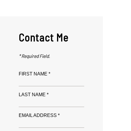
Contact Me
* Required Field.
FIRST NAME *
LAST NAME *
EMAIL ADDRESS *