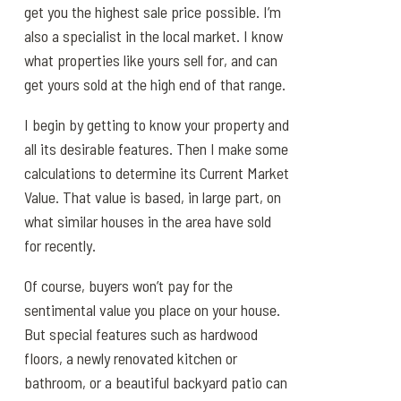
get you the highest sale price possible. I’m
also a specialist in the local market. I know
what properties like yours sell for, and can
get yours sold at the high end of that range.
I begin by getting to know your property and
all its desirable features. Then I make some
calculations to determine its Current Market
Value. That value is based, in large part, on
what similar houses in the area have sold
for recently.
Of course, buyers won’t pay for the
sentimental value you place on your house.
But special features such as hardwood
floors, a newly renovated kitchen or
bathroom, or a beautiful backyard patio can