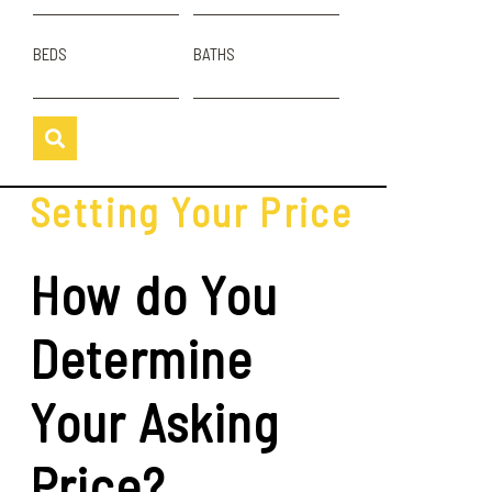
BEDS
BATHS
Setting Your Price
How do You
Determine
Your Asking
Price?