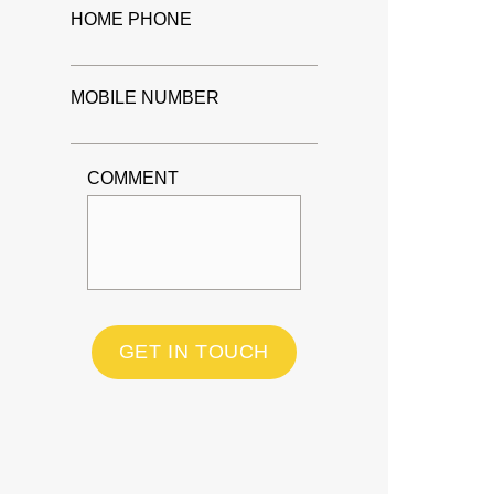
HOME PHONE
MOBILE NUMBER
COMMENT
GET IN TOUCH