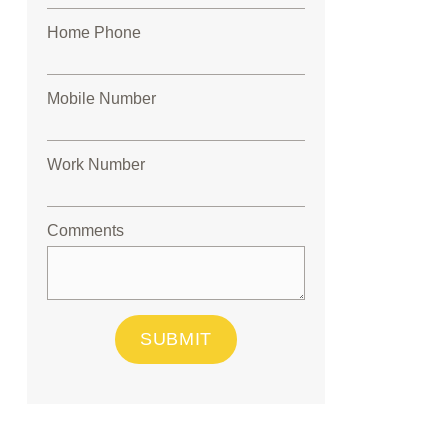
Home Phone
Mobile Number
Work Number
Comments
SUBMIT