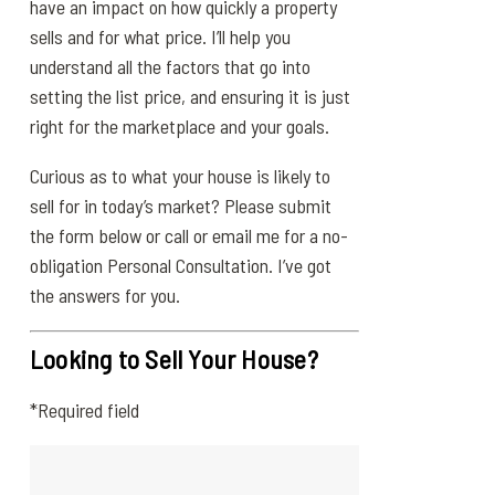
have an impact on how quickly a property
sells and for what price. I’ll help you
understand all the factors that go into
setting the list price, and ensuring it is just
right for the marketplace and your goals.
Curious as to what your house is likely to
sell for in today’s market? Please submit
the form below or call or email me for a no-
obligation Personal Consultation. I’ve got
the answers for you.
Looking to Sell Your House?
*Required field