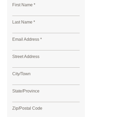
First Name *
Last Name *
Email Address *
Street Address
City/Town
State/Province
Zip/Postal Code