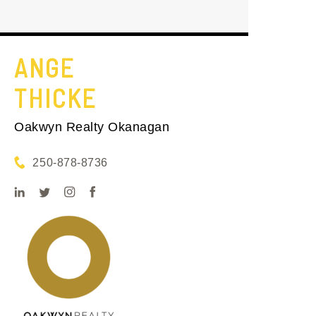
ANGE
THICKE
Oakwyn Realty Okanagan
250-878-8736