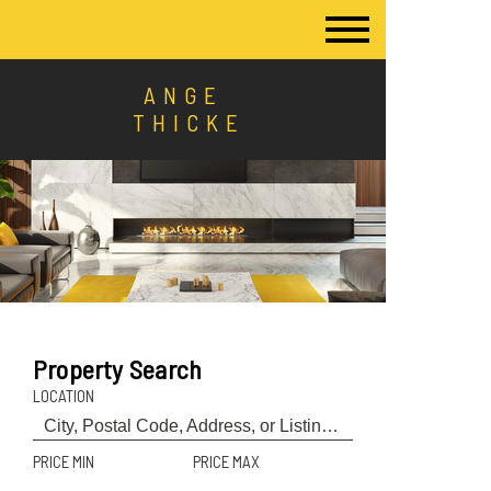
ANGE
THICKE
Property Search
LOCATION
PRICE MIN
PRICE MAX