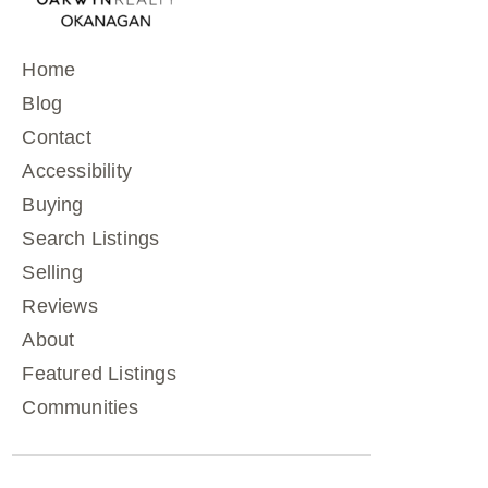
Home
Blog
Contact
Accessibility
Buying
Search Listings
Selling
Reviews
About
Featured Listings
Communities