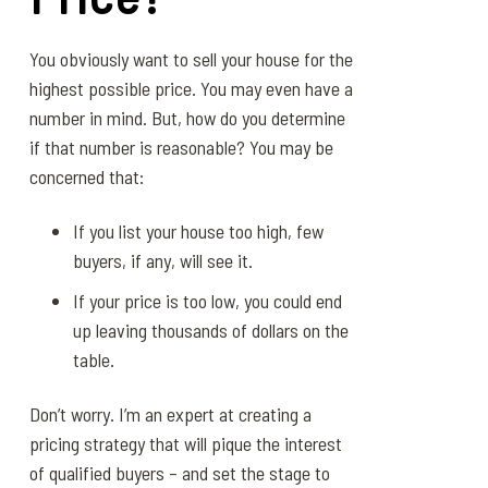
You obviously want to sell your house for the
highest possible price. You may even have a
number in mind. But, how do you determine
if that number is reasonable? You may be
concerned that:
If you list your house too high, few
buyers, if any, will see it.
If your price is too low, you could end
up leaving thousands of dollars on the
table.
Don’t worry. I’m an expert at creating a
pricing strategy that will pique the interest
of qualified buyers – and set the stage to