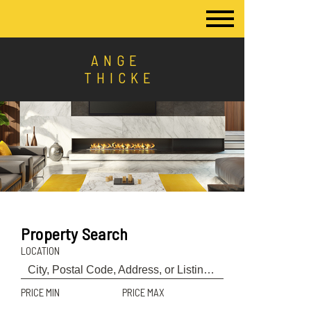
ANGE
THICKE
Property Search
LOCATION
PRICE MIN
PRICE MAX