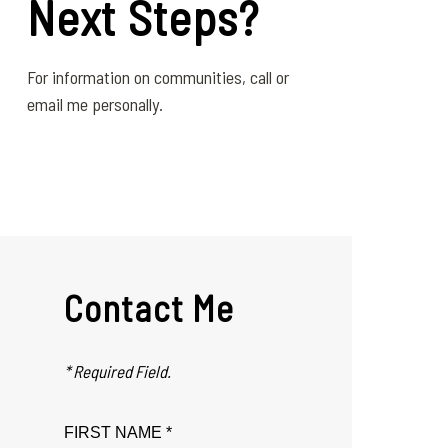
Next Steps?
For information on communities, call or
email me personally.
Contact Me
* Required Field.
FIRST NAME *