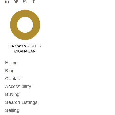
Home
Blog
Contact
Accessibility
Buying
Search Listings
Selling