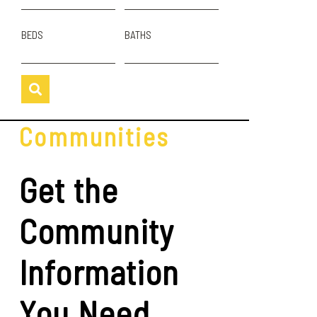
BEDS
BATHS
Communities
Get the
Community
Information
You Need