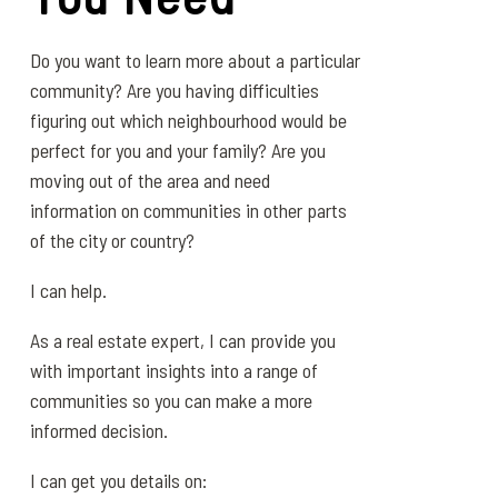
Do you want to learn more about a particular
community? Are you having difficulties
figuring out which neighbourhood would be
perfect for you and your family? Are you
moving out of the area and need
information on communities in other parts
of the city or country?
I can help.
As a real estate expert, I can provide you
with important insights into a range of
communities so you can make a more
informed decision.
I can get you details on: