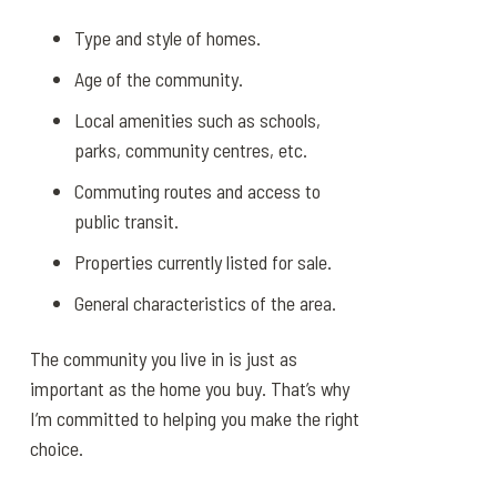
Type and style of homes.
Age of the community.
Local amenities such as schools,
parks, community centres, etc.
Commuting routes and access to
public transit.
Properties currently listed for sale.
General characteristics of the area.
The community you live in is just as
important as the home you buy. That’s why
I’m committed to helping you make the right
choice.