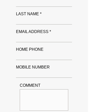
LAST NAME *
EMAIL ADDRESS *
HOME PHONE
MOBILE NUMBER
COMMENT