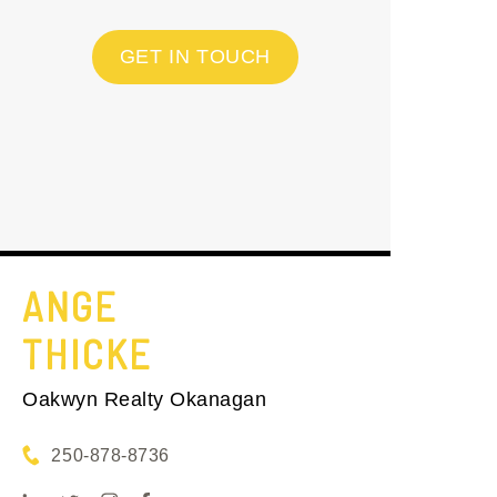
GET IN TOUCH
ANGE
THICKE
Oakwyn Realty Okanagan
250-878-8736